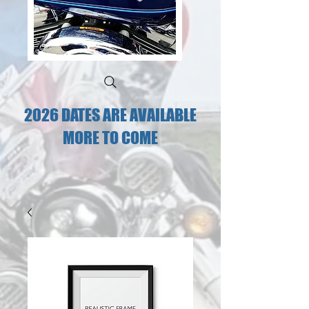
2026 DATES ARE AVAILABLE
MORE TO COME