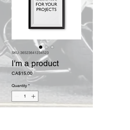
SKU: 36523641234523
I'm a product
Price
CA$15.00
Quantity
*
Add to Cart