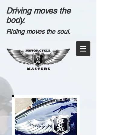
Driving moves the
body.
Riding moves the soul.