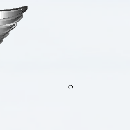
ng moves the soul.