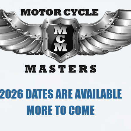
2026 DATES ARE AVAILABLE
MORE TO COME
Ridi
e body.