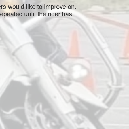
rs would like to improve on.
epeated until the rider has