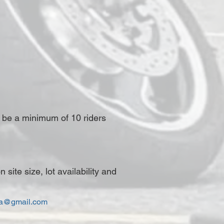
t be a minimum of 10 riders
ite size, lot availability and
ca@gmail.com