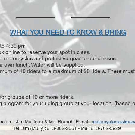
WHAT YOU NEED TO KNOW & BRING
 to 4:30 pm
k online to reserve your spot in class.
own motorcycles and protective gear to our classes.
ir own lunch. Water will be supplied.
nimum of 10 riders to a maximum of 20 riders. There mus
 for groups of 10 or more riders.
rogram for your riding group at your location. (based on s
sters | Jim Mulligan & Mel Brunet | E-mail:
motorcyclemasters
Tel: Jim (Mully): 613-882-2051 - Mel: 613-762-5929