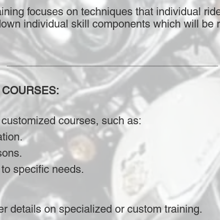
ining focuses on techniques that individual ride
down individual skill components which will be r
___________________________________________
 COURSES:
 customized courses, such as:
ation.
sons.
to specific needs.
er details on specialized or custom training.