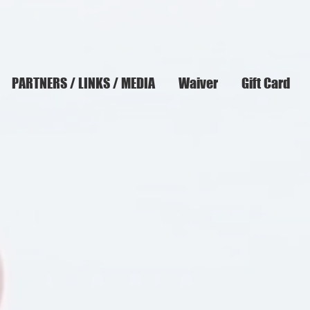
PARTNERS / LINKS / MEDIA
Waiver
Gift Card