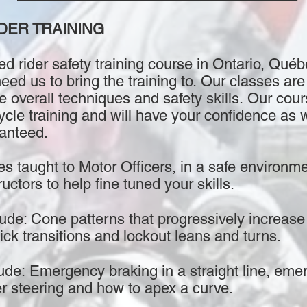
DER TRAINING
d rider safety training course in Ontario, Québ
d us to bring the training to. Our classes are 
e overall techniques and safety skills. Our cou
cle training and will have your confidence as w
ranteed.
es taught to Motor Officers, in a safe environme
uctors to help fine tuned your skills.
de: Cone patterns that progressively increase i
ick transitions and lockout leans and turns.
ude: Emergency braking in a straight line, eme
er steering and how to apex a curve.