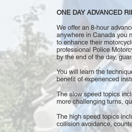
ONE DAY ADVANCED RI
We offer an 8-hour advance
anywhere in Canada you nee
to enhance their motorcycl
professional Police Motorcy
by the end of the day, gua
You will learn the techniqu
benefit of experienced instr
The slow speed topics inclu
more challenging turns, qu
The high speed topics incl
collision avoidance, count