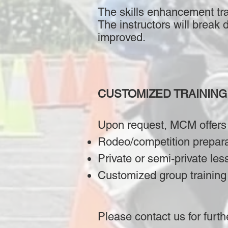
The skills enhancement tra
The instructors will break 
improved.
CUSTOMIZED TRAINING
Upon request, MCM offers
Rodeo/competition prepar
Private or semi-private les
Customized group training 
Please contact us for furth