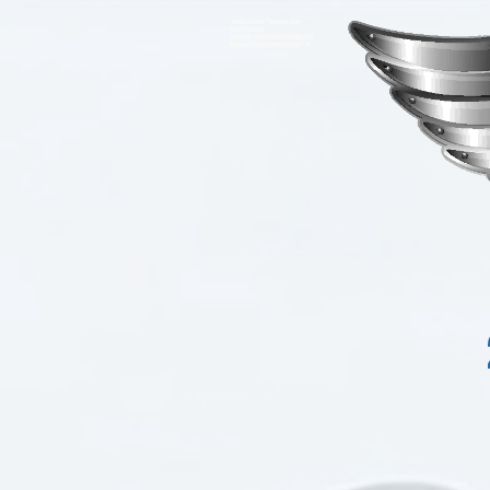
<meta name="google-site-
verification"
content="93VgO7ZRicLV66AckP4
4ybumBr4lkVeLs88yJjc11IY" />
Driving moves th