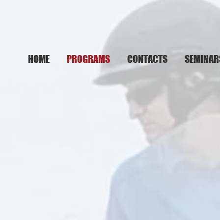
HOME
PROGRAMS
CONTACTS
SEMINAR