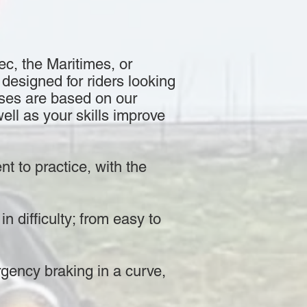
ec, the Maritimes, or
designed for riders looking
rses are based on our
ell as your skills improve
nt to practice, with the
n difficulty; from easy to
rgency braking in a curve,