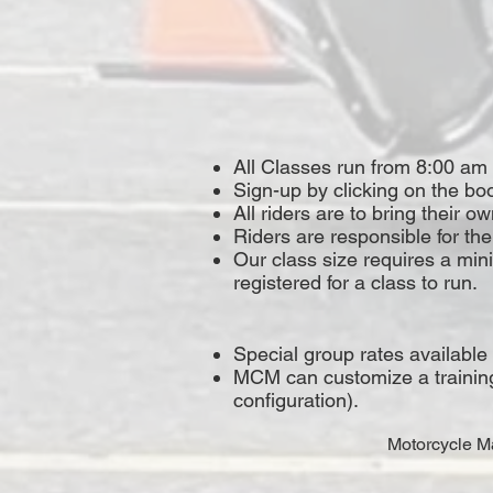
All Classes run from 8:00 am
Sign-up by clicking on the boo
All riders are to bring their 
Riders are responsible for the
Our class size requires a mi
registered for a class to run.
Special group rates available
MCM can customize a training p
configuration).
Motorcycle Ma