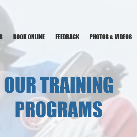
S
BOOK ONLINE
FEEDBACK
PHOTOS & VIDEOS
OUR TRAINING
PROGRAMS
__________________________________