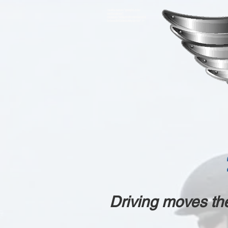
<meta name="google-site-
verification"
content="93VgO7ZRicLV66AckP4
4ybumBr4lkVeLs88yJjc11IY" />
Driving moves th