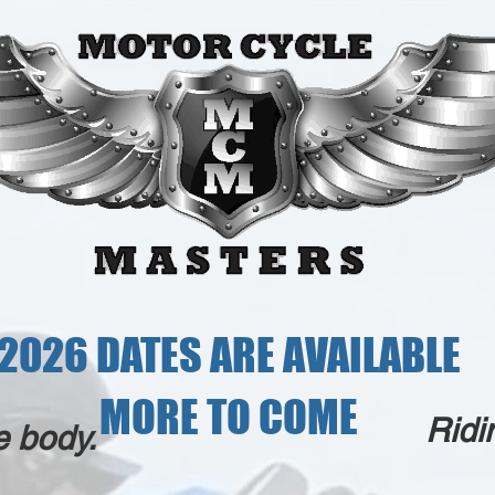
2026 DATES ARE AVAILABLE
MORE TO COME
Ridi
e body.