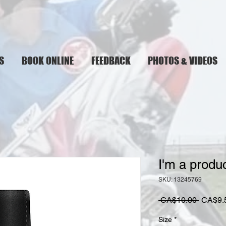
S
BOOK ONLINE
FEEDBACK
PHOTOS & VIDEOS
I'm a produ
SKU: 13245769
Regula
 CA$10.00 
CA$9.
Price
Size
*