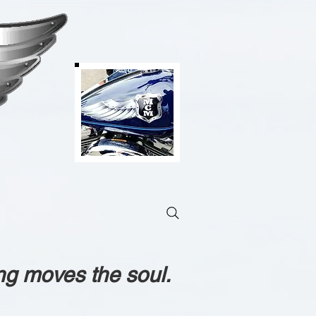
ng moves the soul.