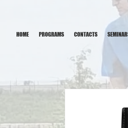
HOME
PROGRAMS
CONTACTS
SEMINAR