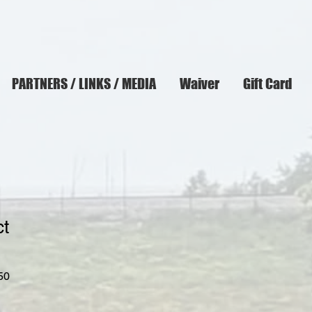
PARTNERS / LINKS / MEDIA
Waiver
Gift Card
ct
r
Sale
50
Price