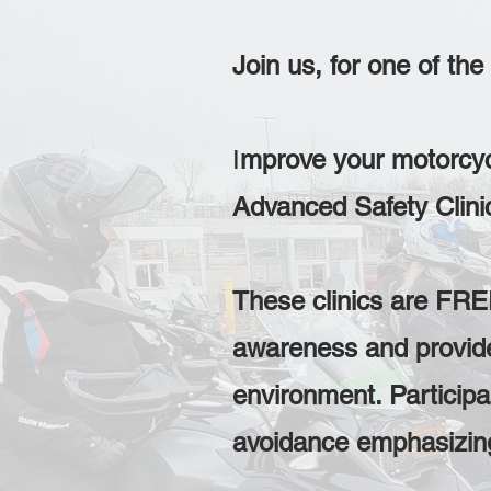
Join us, for one of th
I
mprove your motorcycl
Advanced Safety Clin
These clinics are FREE
awareness and provide 
environment. Participan
avoidance emphasizing 