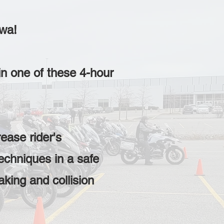
awa!
in one of these 4-hour
ease rider's
echniques in a safe
aking and collision