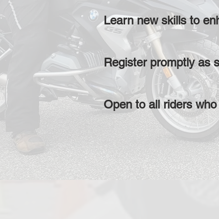
Learn new skills to en
Register promptly as s
Open to all riders who 