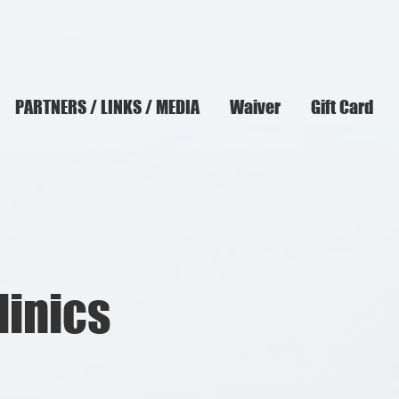
PARTNERS / LINKS / MEDIA
Waiver
Gift Card
linics