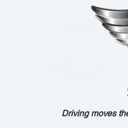
<meta name="google-site-
verification"
content="93VgO7ZRicLV66AckP4
4ybumBr4lkVeLs88yJjc11IY" />
Driving moves th