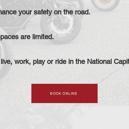
hance your safety on the road.
paces are limited.
live, work, play or ride in the National Capi
BOOK ONLINE