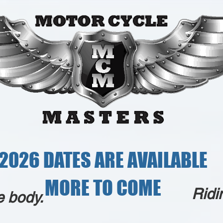
2026 DATES ARE AVAILABLE
MORE TO COME
Ridi
e body.