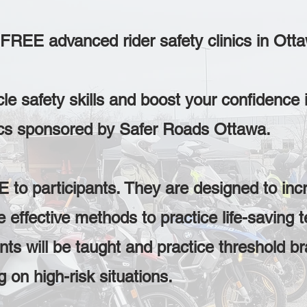
e FREE advanced rider safety clinics in Ott
e safety skills and boost your confidence 
ics sponsored by Safer Roads Ottawa.
 to participants. They are designed to incr
effective methods to practice life-saving t
ts will be taught and practice threshold br
on high-risk situations.