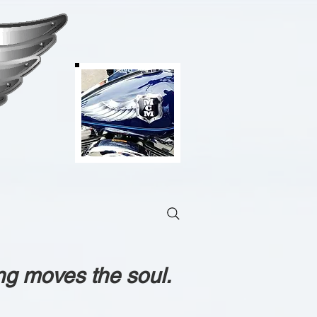
ng moves the soul.