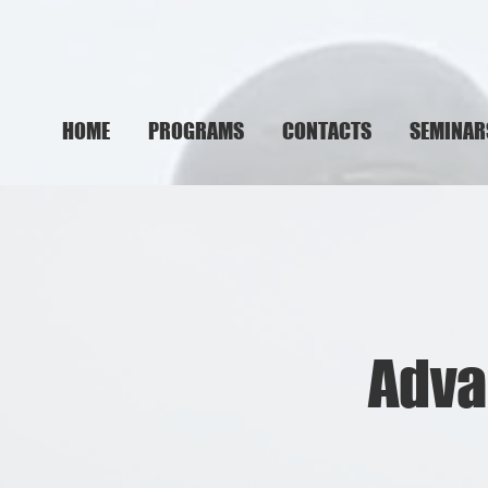
HOME
PROGRAMS
CONTACTS
SEMINAR
Adva