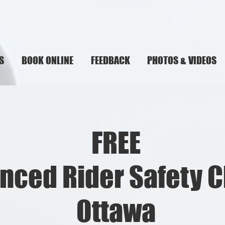
S
BOOK ONLINE
FEEDBACK
PHOTOS & VIDEOS
FREE
nced Rider Safety C
Ottawa