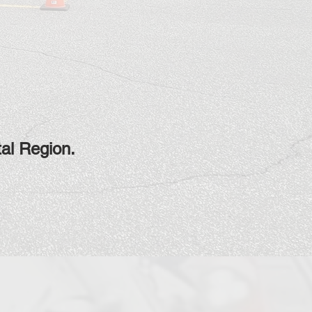
tal Region.