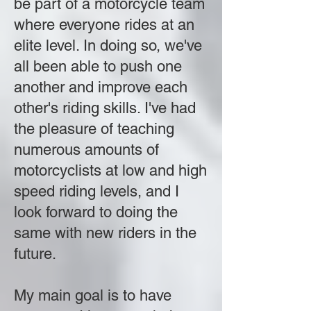
be part of a motorcycle team
where everyone rides at an
elite level. In doing so, we've
all been able to push one
another and improve each
other's riding skills. I've had
the pleasure of teaching
numerous amounts of
motorcyclists at low and high
speed riding levels, and I
look forward to doing the
same with new riders in the
future.
My main goal is to have