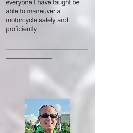
everyone I have taught be
able to maneuver a
motorcycle safely and
proficiently.
_______________________
_____________