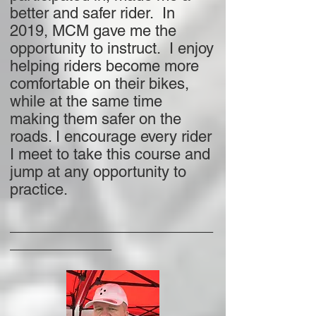
better and safer rider. In
2019, MCM gave me the
opportunity to instruct. I enjoy
helping riders become more
comfortable on their bikes,
while at the same time
making them safer on the
roads. I encourage every rider
I meet to take this course and
jump at any opportunity to
practice.
________________________
____________