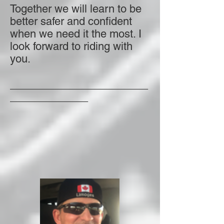
Together we will learn to be
better safer and confident
when we need it the most. I
look forward to riding with
you.
_______________________
_____________