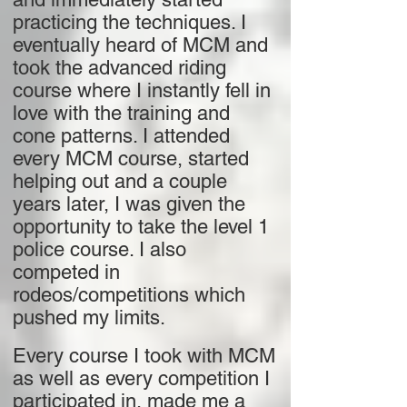
practicing the techniques. I
eventually heard of MCM and
took the advanced riding
course where I instantly fell in
love with the training and
cone patterns. I attended
every MCM course, started
helping out and a couple
years later, I was given the
opportunity to take the level 1
police course. I also
competed in
rodeos/competitions which
pushed my limits.
Every course I took with MCM
as well as every competition I
participated in, made me a