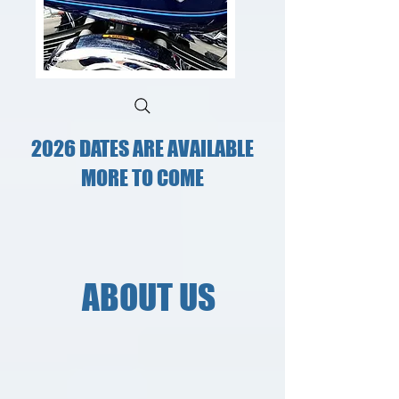
2026 DATES ARE AVAILABLE
MORE TO COME
ABOUT US