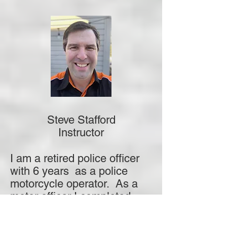
Steve Stafford
Instructor
I am a retired police officer
with 6 years as a police
motorcycle operator. As a
motor officer I completed
levels 1, 2, and 3(VIP
motorcycle escorts) police