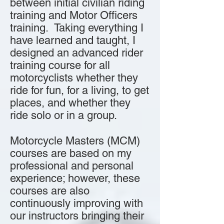
between initial civilian riding
training and Motor Officers
training. Taking everything I
have learned and taught, I
designed an advanced rider
training course for all
motorcyclists whether they
ride for fun, for a living, to get
places, and whether they
ride solo or in a group.
Motorcycle Masters (MCM)
courses are based on my
professional and personal
experience; however, these
courses are also
continuously improving with
our instructors bringing their