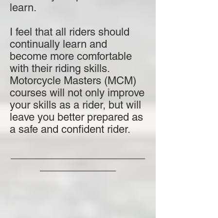
learn.
I feel that all riders should
continually learn and
become more comfortable
with their riding skills.
Motorcycle Masters (MCM)
courses will not only improve
your skills as a rider, but will
leave you better prepared as
a safe and confident rider.
_______________________
_____________