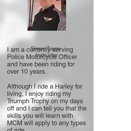
Simon Toyne
I am a currently serving
Instructor
Police Motorcycle Officer
and have been riding for
over 10 years.
Although I ride a Harley for
living, I enjoy riding my
Triumph Trophy on my days
off and I can tell you that the
skills you will learn with
MCM will apply to any types
of ride.