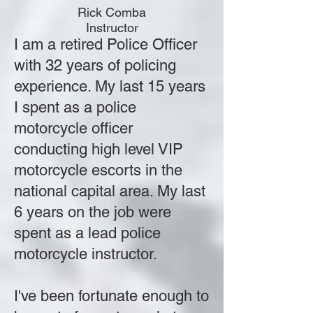
Rick Comba
Instructor
I am a retired Police Officer
with 32 years of policing
experience. My last 15 years
I spent as a police
motorcycle officer
conducting high level VIP
motorcycle escorts in the
national capital area. My last
6 years on the job were
spent as a lead police
motorcycle instructor.
I've been fortunate enough to