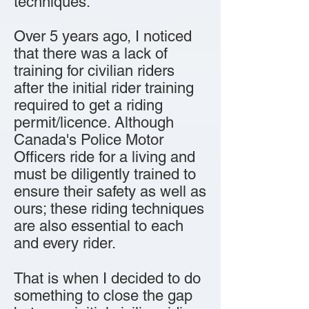
techniques.
Over 5 years ago, I noticed
that there was a lack of
training for civilian riders
after the initial rider training
required to get a riding
permit/licence. Although
Canada's Police Motor
Officers ride for a living and
must be diligently trained to
ensure their safety as well as
ours; these riding techniques
are also essential to each
and every rider.
That is when I decided to do
something to close the gap