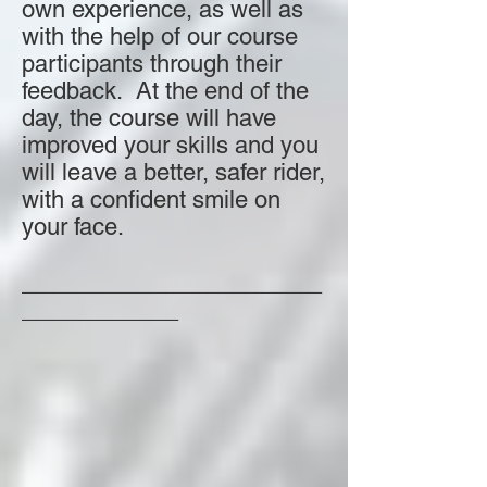
own experience, as well as
with the help of our course
participants through their
feedback. At the end of the
day, the course will have
improved your skills and you
will leave a better, safer rider,
with a confident smile on
your face.
_______________________
____________