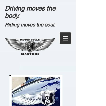
Driving moves the
body.
Riding moves the soul.