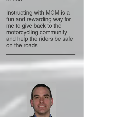
Instructing with MCM is a
fun and rewarding way for
me to give back to the
motorcycling community
and help the riders be safe
on the roads.
______________________
______________