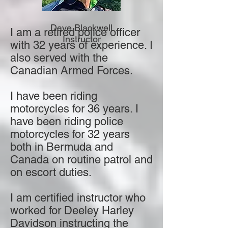
Dave Blackwell
I am a retired police officer
Instructor
with 32 years of experience. I
also served with the
Canadian Armed Forces.
I have been riding
motorcycles for 36 years. I
have been riding police
motorcycles for 32 years
both in Bermuda and
Canada on routine patrol and
on escort duties.
I am certified instructor who
worked for Deeley Harley
Davidson instructing the