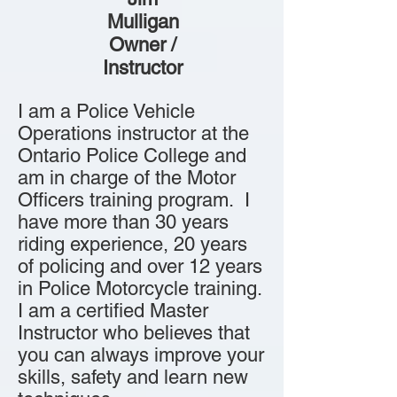
Mulligan
Owner /
Instructor
I am a Police Vehicle
Operations instructor at the
Ontario Police College and
am in charge of the Motor
Officers training program. I
have more than 30 years
riding experience, 20 years
of policing and over 12 years
in Police Motorcycle training.
I am a certified Master
Instructor who believes that
you can always improve your
skills, safety and learn new