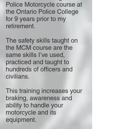
Police Motorcycle course at
the Ontario Police College
for 9 years prior to my
retirement.
The safety skills taught on
the MCM course are the
same skills I’ve used,
practiced and taught to
hundreds of officers and
civilians.
This training increases your
braking, awareness and
ability to handle your
motorcycle and its
equipment.