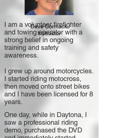
I am a volunteer firefighter
Dave Cormack
and towing operator with a
Instructor
strong belief in ongoing
training and safety
awareness.
I grew up around motorcycles.
I started riding motocross,
then moved onto street bikes
and I have been licensed for 8
years.
One day, while in Daytona, I
saw a professional riding
demo, purchased the DVD
and immediately started