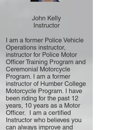
John Kelly
Instructor
I am a former Police Vehicle
Operations instructor,
instructor for Police Motor
Officer Training Program and
Ceremonial Motorcycle
Program. I am a former
instructor of Humber College
Motorcycle Program. I have
been riding for the past 12
years, 10 years as a Motor
Officer. I am a certified
Instructor who believes you
can always improve and